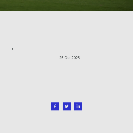
25 Out 2025