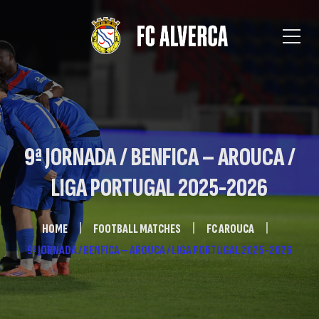
9ª JORNADA / BENFICA – AROUCA /
LIGA PORTUGAL 2025-2026
HOME
FOOTBALL MATCHES
FC AROUCA
9ª JORNADA / BENFICA – AROUCA / LIGA PORTUGAL 2025-2026