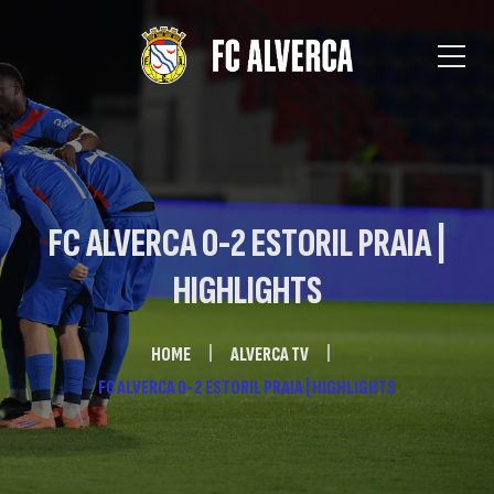
FC ALVERCA 0-2 ESTORIL PRAIA |
HIGHLIGHTS
HOME
ALVERCA TV
FC ALVERCA 0-2 ESTORIL PRAIA | HIGHLIGHTS