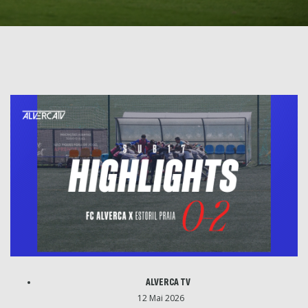
ALVERCA TV
12 Mai 2026