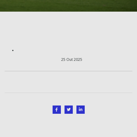
25 Out 2025