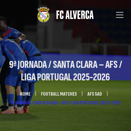
9ª JORNADA / SANTA CLARA – AFS /
LIGA PORTUGAL 2025-2026
HOME
FOOTBALL MATCHES
AFS SAD
9ª JORNADA / SANTA CLARA – AFS / LIGA PORTUGAL 2025-2026