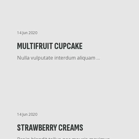
14 Jun 2020
MULTIFRUIT CUPCAKE
Nulla vulputate interdum aliquam …
14 Jun 2020
STRAWBERRY CREAMS