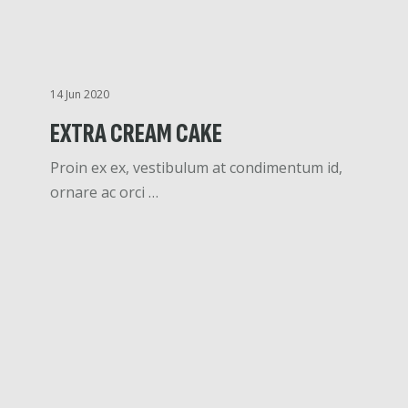
14 Jun 2020
EXTRA CREAM CAKE
Proin ex ex, vestibulum at condimentum id,
ornare ac orci …