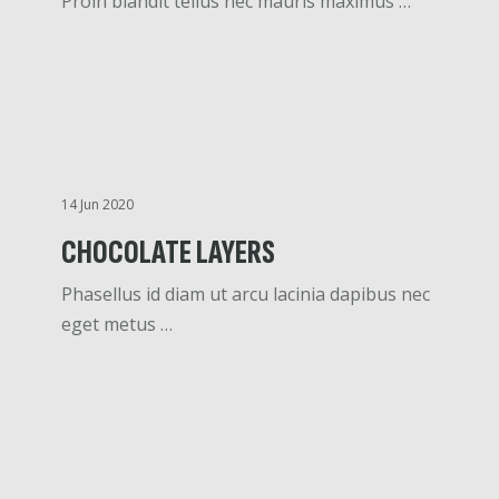
Proin blandit tellus nec mauris maximus …
14 Jun 2020
CHOCOLATE LAYERS
Phasellus id diam ut arcu lacinia dapibus nec
eget metus …