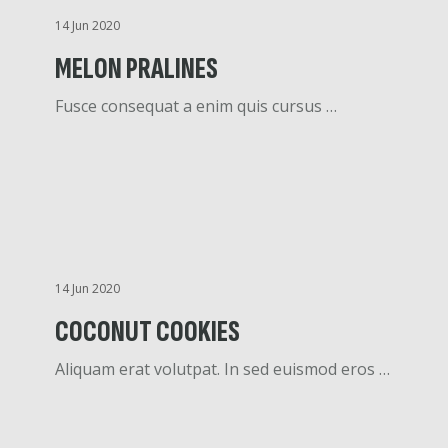
14 Jun 2020
MELON PRALINES
Fusce consequat a enim quis cursus …
14 Jun 2020
COCONUT COOKIES
Aliquam erat volutpat. In sed euismod eros …