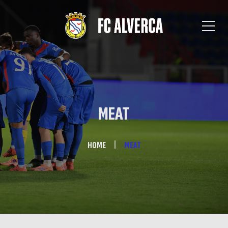
MEAT
HOME
MEAT